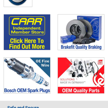
Safe and Secure..