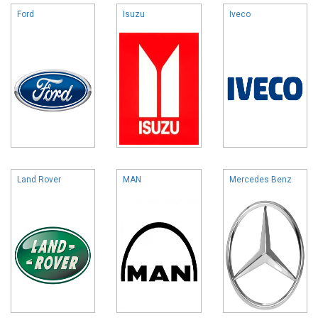
Ford
Isuzu
Iveco
Land Rover
MAN
Mercedes Benz