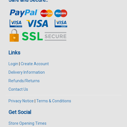
Links
Login
|
Create Account
Delivery Information
Refunds/Returns
Contact Us
Privacy Notice
|
Terms & Conditions
Get Social
Store Opening Times