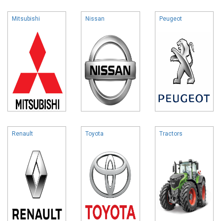
Mitsubishi
Nissan
Peugeot
Renault
Toyota
Tractors