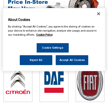
About Cookies
By clicking “Accept All Cookies”, you agree to the storing of cookies on
your device to enhance site navigation, analyze site usage, and assist in
our marketing efforts.
Cookie Policy
Online availability is based on central warehouse stock and can
take up to 24hrs to be reflected in store. For same day collection
Cookie Settings
please call the store to check availability.
Citroen
DAF
Fiat
Reject All
Accept All Cookies