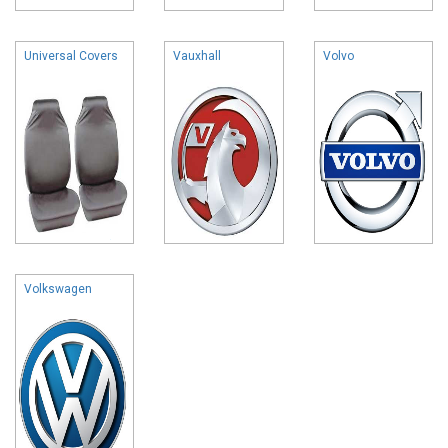
Universal Covers
Vauxhall
Volvo
Volkswagen